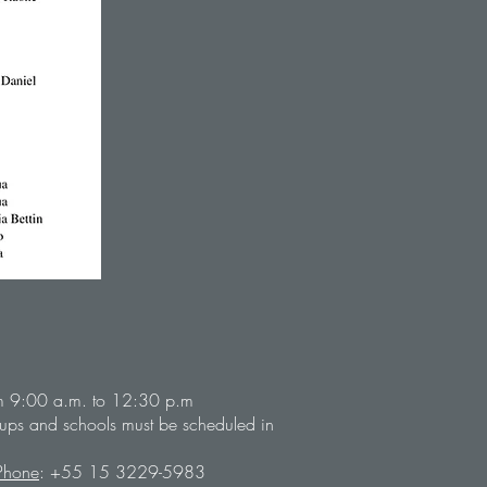
m 9:00 a.m. to 12:30 p.m
groups and schools must be scheduled in
Phone
: +55 15 3229-5983