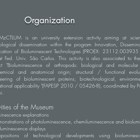
Organization
MzCTLUM is an university extension activity aiming at scien
ological dissemination within the program Innovation, Dissemin
ication of Bioluminescent Technologies (PROEX: 23112.00393
t Fed. Univ. São Carlos. This activity is also associated to th
ct "Bioluminescence of arthropods: biological and molecular d
hemical and anatomical origin; structural / functional evol
eering of bioluminescent proteins; biotechnological, environm
tional applicability "(FAPESP 2010 / 05426-8), coordinated by Pr
i.
vities of the Museum
inescence explanations
onstrations of photoluminescence, chemiluminescence and biolum
luminescence displays
positions of technological developments using biolumines