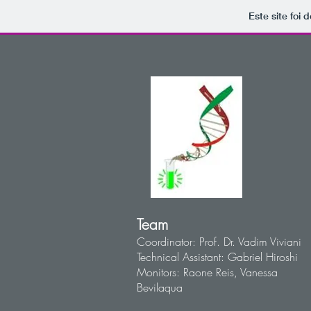
Este site foi
Team
Coordinator: Prof. Dr. Vadim Viviani
Technical Assistant: Gabriel Hiroshi
Monitors: Raone Reis, Vanessa
Bevilaqua