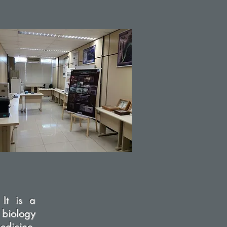
 It is a
 biology
dicine,