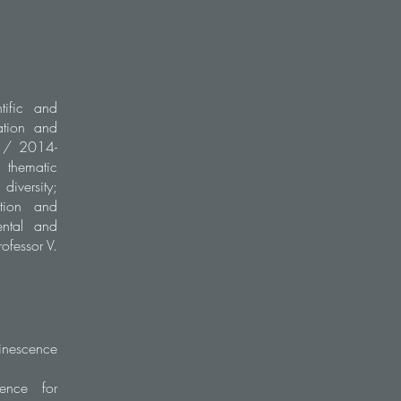
tific and
ation and
5 / 2014-
e thematic
iversity;
ution and
ental and
ofessor V.
inescence
cence for