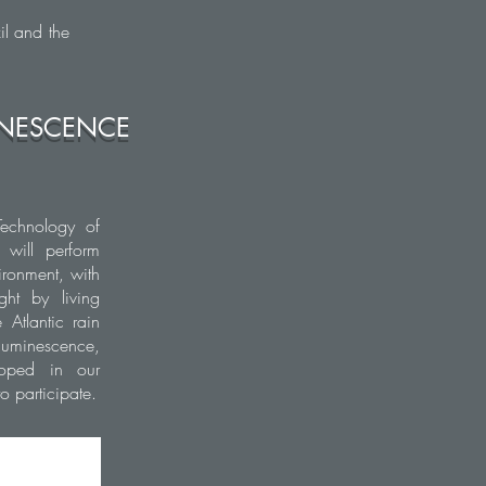
il and the
MINESCENCE
Technology of
 will perform
ironment, with
ght by living
 Atlantic rain
oluminescence,
loped in our
 participate.