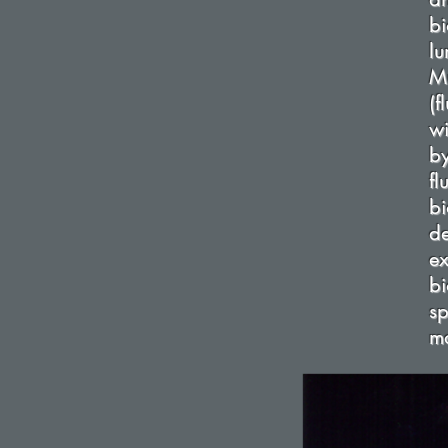
b
lu
Mu
(
wi
b
f
bi
d
e
b
sp
mo