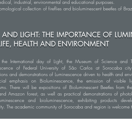
dical, industrial, environmental and educational purposes.
omological collection of fireflies and bioluminescent beetles of Braz
E AND LIGHT: THE IMPORTANCE OF LU
LIFE, HEALTH AND ENVIRONMENT
 the International day of Light, the Museum of Science and 
scence of Federal University of São Carlos at Sorocaba city
tions and demonstrations of Luminescence driven to health and env
ial emphasis on Bioluminescence, the emission of visible li
sms. There will be expositions of Bioluminescent Beetles from the
 and Amazon forest, as well as practical demonstrations of phot
uminescence and bioluminescence, exhibiting products deve
sity. The academic community of Sorocaba and region is welcome to