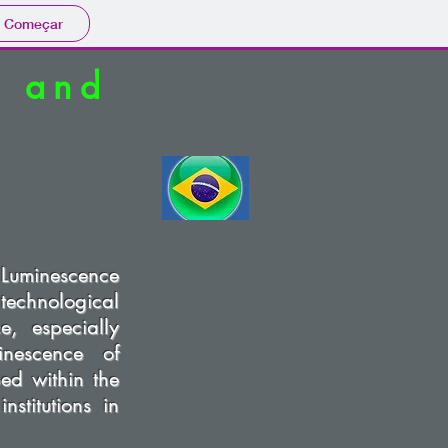
Começar
e and
Luminescence
 technological
, especially
inescence of
ped within the
stitutions in