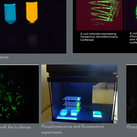
cence
Phosphorescence and fluorescence
ith the luciferase
Phrixo
experiments