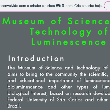
 desenvolvido com o criador de sites
.com
. Crie seu site hoje.
Museum of Scienc
Technology of
Luminescence
Introduction
The Museum of Science and Technology of 
aims to bring to the community the scientific,
and educational importance of luminescence
bioluminescence and other types of lum
biological interest, based on research develo
Federal University of São Carlos and other in
Brazil.