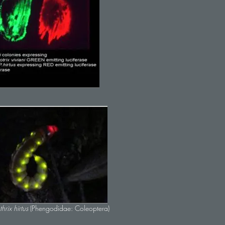
thrix hirtus
(Phengodidae: Coleoptera)