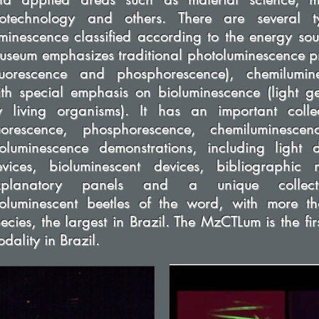
iotechnology and others. There are several t
minescence classified according to the energy sou
seum emphasizes traditional photoluminescence p
fluorescence and phosphorescence), chemilumin
th special emphasis on bioluminescence (light g
y living organisms). It has an important colle
luorescence, phosphorescence, chemiluminesce
oluminescence demonstrations, including light d
evices, bioluminescent devices, bibliographic m
xplanatory panels and a unique collect
ioluminescent beetles of the word, with more 
ecies, the largest in Brazil. The MzCTLum is the firs
dality in Brazil.