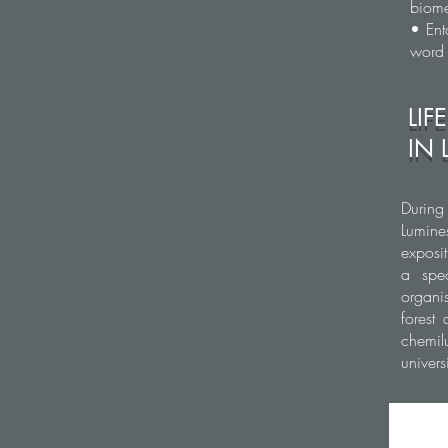
biome
• Ent
word
LIF
IN 
During
Lumine
exposi
a spec
organi
forest
chemil
univer