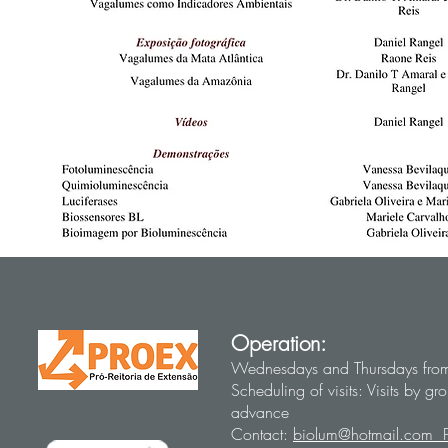
Operation:
Wednesdays and Thursdays fro
Scheduling of visits: Visits by 
advance
Contact:
biolum@hotmail.com 