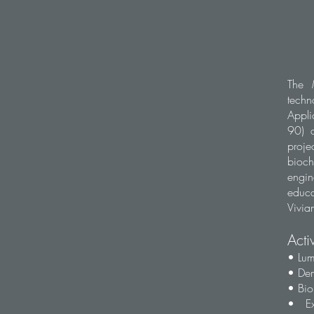
The 
techn
Appl
90) a
proje
bioc
engin
educa
Vivian
Acti
• Lum
• Dem
• Bio
• Ex