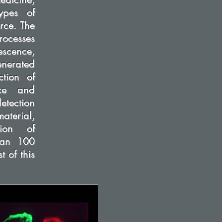
ypes of
rce. The
rocesses
escence,
enerated
ction of
nce and
etection
aterial,
ion of
than 100
t of this