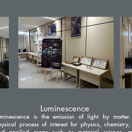
Luminescence
uminescence is the emission of light by matter.
ysical process of interest for physics, chemistry,
nd applied areas such as material science, me