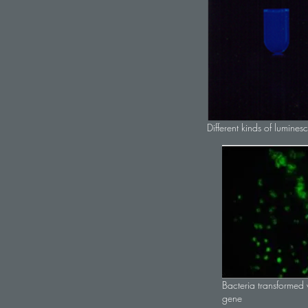
Different kinds of lumines
Bacteria transformed w
gene