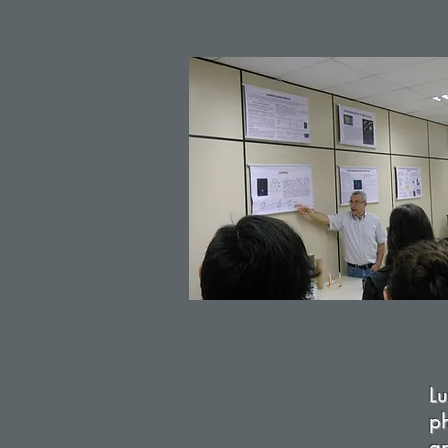
L
ph
a